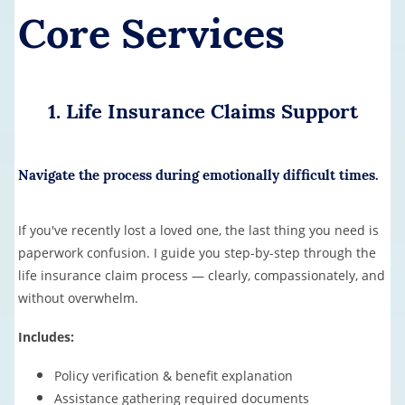
Core Services
1. Life Insurance Claims Support
Navigate the process during emotionally difficult times.
If you've recently lost a loved one, the last thing you need is
paperwork confusion. I guide you step-by-step through the
life insurance claim process — clearly, compassionately, and
without overwhelm.
Includes:
Policy verification & benefit explanation
Assistance gathering required documents