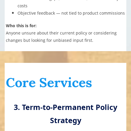
costs
Objective feedback — not tied to product commissions
Who this is for:
Anyone unsure about their current policy or considering
changes but looking for unbiased input first.
Core Services
3. Term-to-Permanent Policy
Strategy