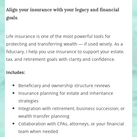
Align your insurance with your legacy and financial
goals.
Life insurance is one of the most powerful tools for
protecting and transferring wealth — if used wisely. As a
fiduciary, I help you use insurance to support your estate,
tax, and retirement goals with clarity and confidence.
Includes:
Beneficiary and ownership structure reviews
Insurance planning for estate and inheritance
strategies
Integration with retirement, business succession, or
wealth transfer planning
Collaboration with CPAs, attorneys, or your financial
team when needed