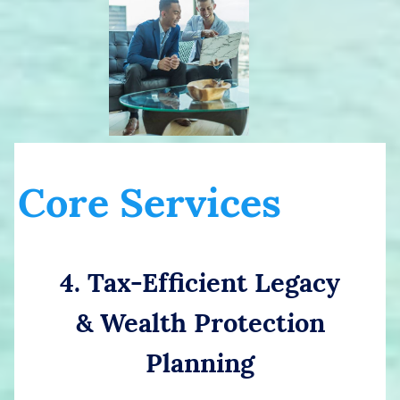
Core Services
4. Tax-Efficient Legacy
& Wealth Protection
Planning