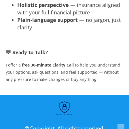
Holistic perspective
— insurance aligned
with your full financial picture
Plain-language support
— no jargon, just
clarity
💬
Ready to Talk?
I offer a
free 30-minute Clarity Call
to help you understand
your options, ask questions, and feel supported — without
any pressure to make changes or buy anything.
©Copyright. All rights reserved.