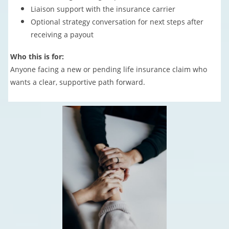
Liaison support with the insurance carrier
Optional strategy conversation for next steps after
receiving a payout
Who this is for:
Anyone facing a new or pending life insurance claim who
wants a clear, supportive path forward.