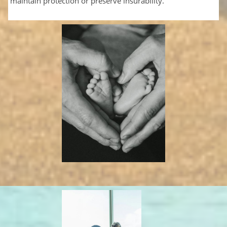
maintain protection or preserve insurability.