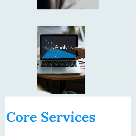
Core Services