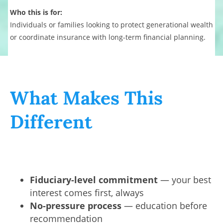
Who this is for:
Individuals or families looking to protect generational wealth
or coordinate insurance with long-term financial planning.
What Makes This
Different
Fiduciary-level commitment
— your best
interest comes first, always
No-pressure process
— education before
recommendation