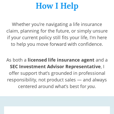
How I Help
Whether you’re navigating a life insurance
claim, planning for the future, or simply unsure
if your current policy still fits your life, I’m here
to help you move forward with confidence.
As both a
licensed life insurance agent
and a
SEC
Investment Advisor Representative
, I
offer support that’s grounded in professional
responsibility, not product sales — and always
centered around what’s best for
you
.