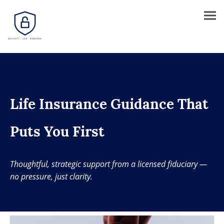
Life Insurance Guidance That
Puts You First
Thoughtful, strategic support from a licensed fiduciary —
no pressure, just clarity.