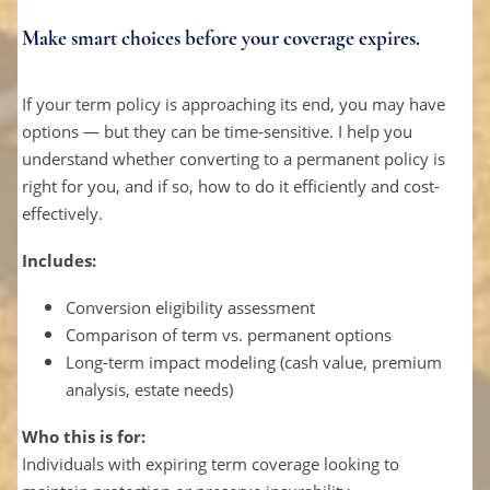
Make smart choices before your coverage expires.
If your term policy is approaching its end, you may have
options — but they can be time-sensitive. I help you
understand whether converting to a permanent policy is
right for you, and if so, how to do it efficiently and cost-
effectively.
Includes:
Conversion eligibility assessment
Comparison of term vs. permanent options
Long-term impact modeling (cash value, premium
analysis, estate needs)
Who this is for:
Individuals with expiring term coverage looking to