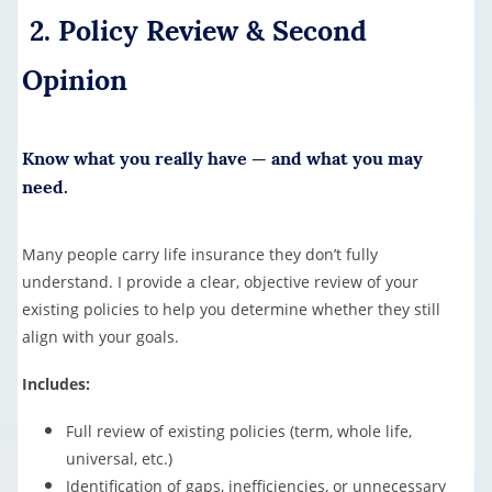
2. Policy Review & Second
Opinion
Know what you really have — and what you may
need.
Many people carry life insurance they don’t fully
understand. I provide a clear, objective review of your
existing policies to help you determine whether they still
align with your goals.
Includes:
Full review of existing policies (term, whole life,
universal, etc.)
Identification of gaps, inefficiencies, or unnecessary